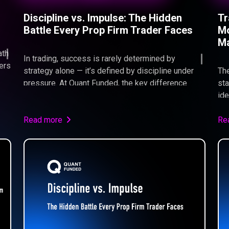
Discipline vs. Impulse: The Hidden
Tr
Battle Every Prop Firm Trader Faces
Mo
Ma
ath
In trading, success is rarely determined by
bers
strategy alone — it’s defined by discipline under
The
pressure. At Quant Funded, the key difference
sta
s,
between traders who pass and those who fail isn’t
ide
n
intelligence or market knowledge, but the ability to
Fun
execute consistently without emotional
Read more
con
Re
interference. This article explores the
pas
psychological battle between discipline and
-
impulse, and why mastering control is the true
edge in a prop firm environment.