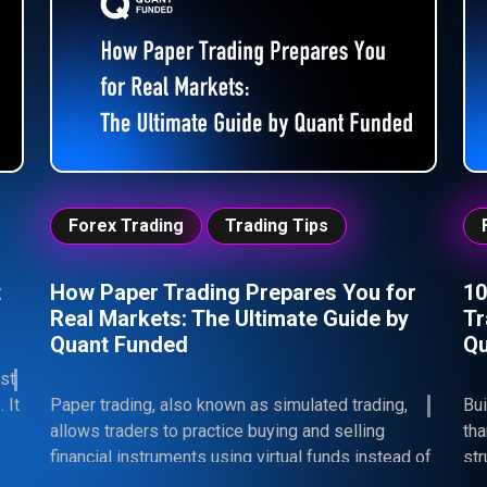
consistency—because in trading, mindset is what
hel
ultimately determines your results.
mis
Forex Trading
Trading Tips
t
How Paper Trading Prepares You for
10
Real Markets: The Ultimate Guide by
Tr
Quant Funded
Qu
st
 It
Paper trading, also known as simulated trading,
Bui
allows traders to practice buying and selling
th
financial instruments using virtual funds instead of
str
real money. By replicating real market conditions
sel