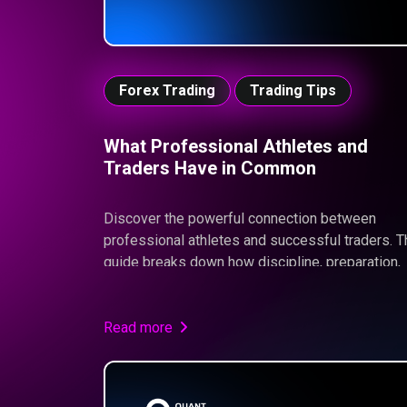
Forex Trading
Trading Tips
What Professional Athletes and
Traders Have in Common
Discover the powerful connection between
professional athletes and successful traders. T
guide breaks down how discipline, preparation,
mental strength, and consistency drive
performance in both arenas—and why mastering
these traits is essential to pass a Quant Funde
Read more
Challenge and achieve long-term trading succes