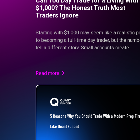
Can You Day Trade for a Living With
$1,000? The Honest Truth Most
Traders Ignore
Starting with $1,000 may seem like a realistic p
to becoming a full-time day trader, but the num
tell a different story. Small accounts create
psychological pressure, limit sustainable return
and often push traders toward overleveraging. I
this article, we break down the real math behind
Read more
small capital trading and explain why structure,
discipline, and proper funding—like the model
offered at Quant Funded—are essential for long
term success.