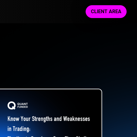
CLIENT AREA