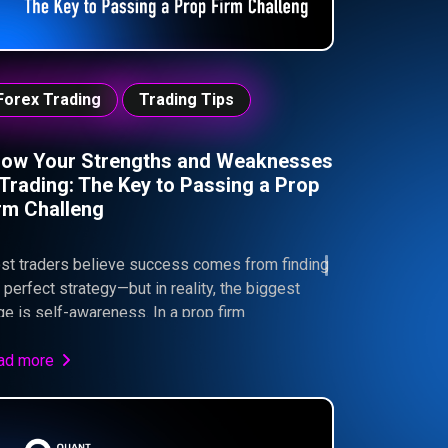
Forex Trading
Trading Tips
ow Your Strengths and Weaknesses
 Trading: The Key to Passing a Prop
rm Challeng
st traders believe success comes from finding
 perfect strategy—but in reality, the biggest
e is self-awareness. In a prop firm
ironment like Quant Funded, understanding your
engths, weaknesses, and emotional behavior is
ad more
at separates consistent traders from those who
l. This guide explores how aligning your
ategy, risk management, and psychology can