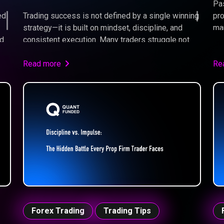
Pas
ed
Trading success is not defined by a single winning
pro
strategy—it is built on mindset, discipline, and
man
nd
consistent execution. Many traders struggle not
str
because they lack knowledge, but because they
im
fail to apply it under pressure. Learning how to
Read more
tra
Re
operate “in the zone” allows traders to remove
emotional bias, focus on probabilities, and execute
their edge with confidence. By developing the right
psychological habits and following a structured
approach, traders can transform inconsistent
results into long-term performance.
Forex Trading
Trading Tips