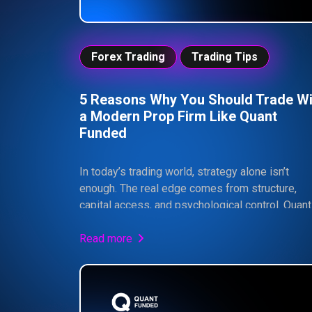
Forex Trading
Trading Tips
5 Reasons Why You Should Trade Wi
a Modern Prop Firm Like Quant
Funded
In today’s trading world, strategy alone isn’t
enough. The real edge comes from structure,
capital access, and psychological control. Quant
Funded provides traders with a professional
framework, larger simulated capital, and up to 
Read more
profit split — all within strict risk parameters
designed to build consistency. If you can follow
rules and execute with discipline, prop trading 
dramatically increase your upside without