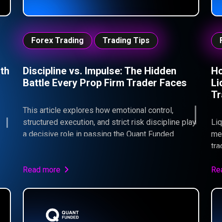
Forex Trading
Trading Tips
th
Discipline vs. Impulse: The Hidden
Ho
Battle Every Prop Firm Trader Faces
Li
Tr
This article explores how emotional control,
structured execution, and strict risk discipline play
Liq
a decisive role in passing the Quant Funded
mea
Challenge.
tra
liq
90%
Read more
whe
Re
pro
For
can
und
be