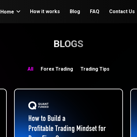
How it works
Blog
FAQ
Contact Us
Home
BLOGS
All
Forex Trading
Trading Tips