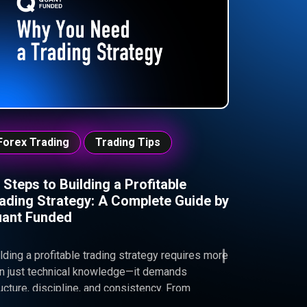
p you trade with discipline, avoid costly
takes, and pass your funded challenge.
Forex Trading
Trading Tips
 Steps to Building a Profitable
ading Strategy: A Complete Guide by
ant Funded
lding a profitable trading strategy requires more
an just technical knowledge—it demands
ucture, discipline, and consistency. From
ecting the right trading instruments to managing