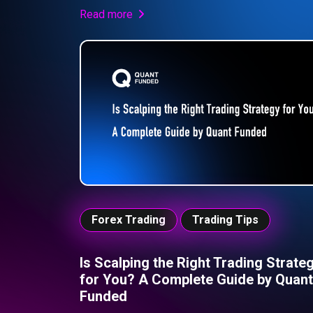
high-pressure environment like Quant Funded,
Read more
success isn’t about chasing every move, but ab
maintaining discipline, controlling emotions, and
executing a structured plan. Understanding and
eliminating FOMO is essential if you want to tr
consistently and pass your challenge.
Forex Trading
Trading Tips
Is Scalping the Right Trading Strate
for You? A Complete Guide by Quant
Funded