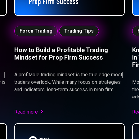
Forex Trading
Trading Tips
How to Build a Profitable Trading
Kn
Mindset for Prop Firm Success
in
Fi
A profitable trading mindset is the true edge most
his
traders overlook. While many focus on strategies
Mo
and indicators, long-term success in prop firm
the
trading comes down to discipline, risk
edg
management, and emotional control. At Quant
env
d
Funded, we consistently see that traders don’t fail
Read more
str
Re
s.
because their strategy is broken—but because
wh
their mindset breaks under pressure. Master your
fai
execution, control your emotions, and focus on
str