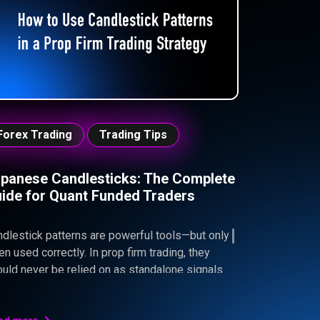
trolled performance. By learning to read
uidity zones, wait for confirmation, and align
ries with real supply and demand, traders can
rove timing, reduce drawdowns, and trade with
 discipline required to pass prop firm
llenges.
Forex Trading
Trading Tips
panese Candlesticks: The Complete
ide for Quant Funded Traders
dlestick patterns are powerful tools—but only
n used correctly. In prop firm trading, they
uld never be relied on as standalone signals.
tead, their real value comes from confirming
r existing bias, aligning with market structure,