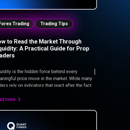
Forex Trading
Trading Tips
w to Read the Market Through
quidity: A Practical Guide for Prop
aders
uidity is the hidden force behind every
ningful price move in the market. While many
ders rely on indicators that react after the fact,
uidity-based analysis explains why price moves,
re orders are likely resting, and how
ad more
fessional participants interact with the market.
 traders pursuing a Quant Funded evaluation,
erstanding liquidity can be the difference
tween repeated stop-outs and consistent,