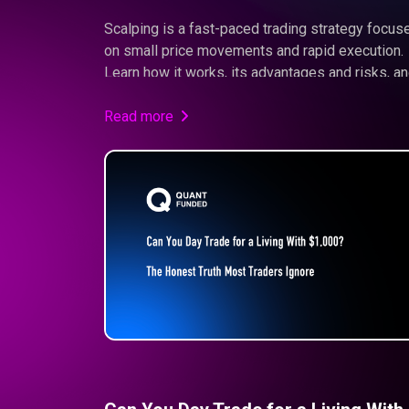
Scalping is a fast-paced trading strategy focus
on small price movements and rapid execution.
Learn how it works, its advantages and risks, a
whether it fits your trading style.
Read more