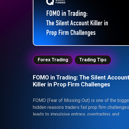
Forex Trading
Trading Tips
FOMO in Trading: The Silent Accoun
Killer in Prop Firm Challenges
FOMO (Fear of Missing Out) is one of the bigge
hidden reasons traders fail prop firm challenges.
leads to impulsive entries, overtrading, and
unnecessary risk—ultimately causing traders to
violate strict rules and lose their accounts. In a