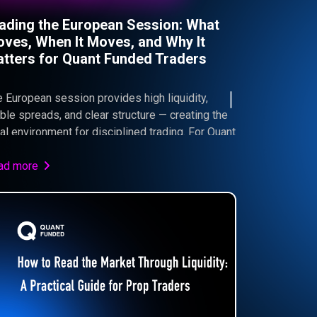
ading the European Session: What
ves, When It Moves, and Why It
tters for Quant Funded Traders
 European session provides high liquidity,
ble spreads, and clear structure — creating the
al environment for disciplined trading. For Quant
ded traders, this means better execution,
trolled risk, and consistent progress toward
ad more
sing the Challenge.