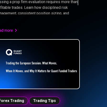
sing a prop firm evaluation requires more than
fitable trades. Learn how disciplined risk
agement, consistent position sizing, and
ong trading psychology can significantly
prove your chances of becoming a funded
der.
ad more
Forex Trading
Trading Tips