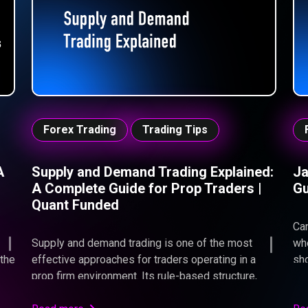
con
liq
ent
imp
the
cha
Forex Trading
Trading Tips
A
Supply and Demand Trading Explained:
Ja
A Complete Guide for Prop Traders |
Gu
Quant Funded
Can
Supply and demand trading is one of the most
whe
 the
effective approaches for traders operating in a
sho
prop firm environment. Its rule-based structure,
Ins
l
clear invalidation points, and naturally high reward-
you