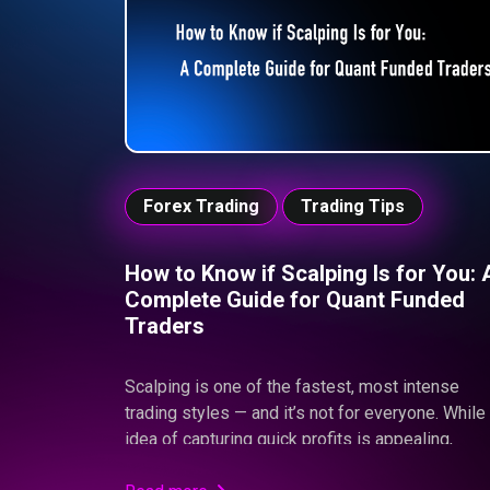
increasing personal financial risk.
Forex Trading
Trading Tips
How to Know if Scalping Is for You: 
Complete Guide for Quant Funded
Traders
Scalping is one of the fastest, most intense
trading styles — and it’s not for everyone. While
idea of capturing quick profits is appealing,
scalping demands flawless precision, emotiona